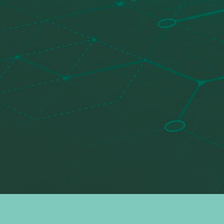
Search