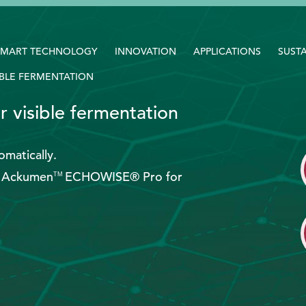
SMART TECHNOLOGY
INNOVATION
APPLICATIONS
SUSTA
BLE FERMENTATION
r visible fermentation
matically.
th Ackumen
ECHOWISE® Pro for
TM