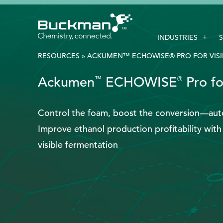
Search
INDUSTRIES
for:'
RESOURCES
»
ACKUMEN™ ECHOWISE® PRO FOR VISI
Ackumen
ECHOWISE
Pro fo
™
®
EthicsPoint
Contact
Control the foam, boost the conversion—auto
Improve ethanol production profitability wi
Careers
visible fermentation
Ackumen
Français