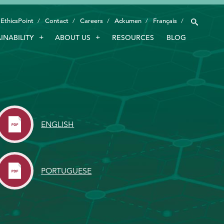
EthicsPoint
Contact
Careers
Ackumen
Français
INABILITY
ABOUT US
RESOURCES
BLOG
INDUSTRIES
SMART TECHNOLOGY
INNOVATION
APPLICATIONS
ENGLISH
SUSTAINABILITY
ABOUT US
PORTUGUESE
RESOURCES
BLOG