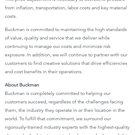
from inflation, transportation, labor costs and key material
EthicsPoint
costs.
Contact
Buckman is committed to maintaining the high standards
Careers
of value, quality and service that we deliver while
continuing to manage our costs and minimize risk
Ackumen
exposure. In addition, we will continue to partner with our
Français
customers to find creative solutions that drive efficiencies
and cost benefits in their operations.
About Buckman
Buckman
is completely committed to helping our
Search
customers succeed, regardless of the challenges facing
them, the industry they operate in or their location in the
world. To fulfill that commitment, we surround our
rigorously-trained industry experts with the highest-quality