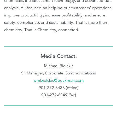
chemicals, the latest smart technology, and advanced data
analysis. All focused on helping our customers’ operations
improve productivity, increase profitability, and ensure
safety, compliance, and sustainability. That is more than
chemistry. That is Chemistry, connected.
Media Contact:
Michael Bielskis
Sr. Manager, Corporate Communications
wmbielskis@buckman.com
901-272-8438 (office)
901-272-6349 (fax)