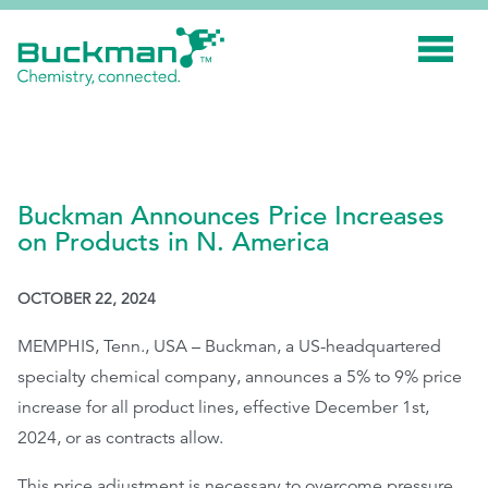
Search
for:'
INDUSTRIES
Buckman Announces Price Increases
SMART TECHNOLOGY
on Products in N. America
INNOVATION
OCTOBER 22, 2024
APPLICATIONS
MEMPHIS, Tenn., USA – Buckman, a US-headquartered
SUSTAINABILITY
specialty chemical company, announces a 5% to 9% price
ABOUT US
increase for all product lines, effective December 1
st
,
RESOURCES
2024, or as contracts allow.
BLOG
This price adjustment is necessary to overcome pressure