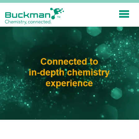
Search
for:'
INDUSTRIES
SMART TECHNOLOGY
INNOVATION
APPLICATIONS
SUSTAINABILITY
ABOUT US
RESOURCES
BLOG