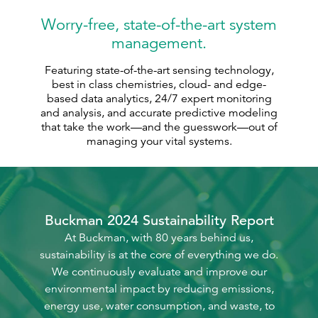
Worry-free, state-of-the-art system
management.
Featuring state-of-the-art sensing technology,
best in class chemistries, cloud- and edge-
based data analytics, 24/7 expert monitoring
and analysis, and accurate predictive modeling
that take the work—and the guesswork—out of
managing your vital systems.
Buckman 2024 Sustainability Report
At Buckman, with 80 years behind us,
sustainability is at the core of everything we do.
We continuously evaluate and improve our
environmental impact by reducing emissions,
energy use, water consumption, and waste, to