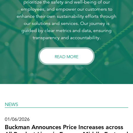
prioritize the safety and well-being of our
employees, and empower our customers to
enhance their own sustainability efforts through
our solutions and services. Our journey is
guided by clear metrics and data, ensuring
transparency and accountability.
READ MORE
NEWS
01/06/2026
Buckman Announces Price Increases across