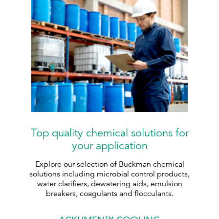
Top quality chemical solutions for
your application
Explore our selection of Buckman chemical
solutions including microbial control products,
water clarifiers, dewatering aids, emulsion
breakers, coagulants and flocculants.