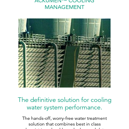
ACKUMEN™ COOLING
MANAGEMENT
The definitive solution for cooling
water system performance.
The hands-off, worry-free water treatment
solution that combines best in class