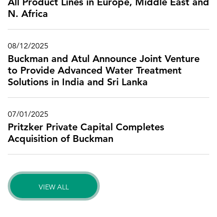
All Product Lines in Europe, Middle East and
N. Africa
08/12/2025
Buckman and Atul Announce Joint Venture
to Provide Advanced Water Treatment
Solutions in India and Sri Lanka
07/01/2025
Pritzker Private Capital Completes
Acquisition of Buckman
VIEW ALL