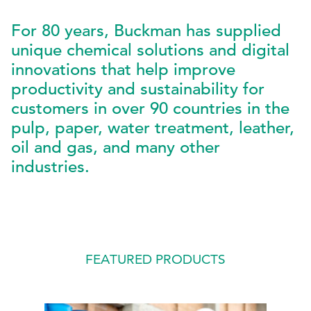
For 80 years, Buckman has supplied
EthicsPoint
unique chemical solutions and digital
Contact
innovations that help improve
Careers
productivity and sustainability for
customers in over 90 countries in the
Ackumen
pulp, paper, water treatment, leather,
Français
oil and gas, and many other
industries.
Search
FEATURED PRODUCTS