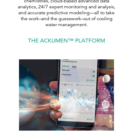
chemistries, cloud-based advanced data
analytics, 24/7 expert monitoring and analysis,
and accurate predictive modeling—all to take
the work–and the guesswork–out of cooling
water management.
THE ACKUMEN™ PLATFORM