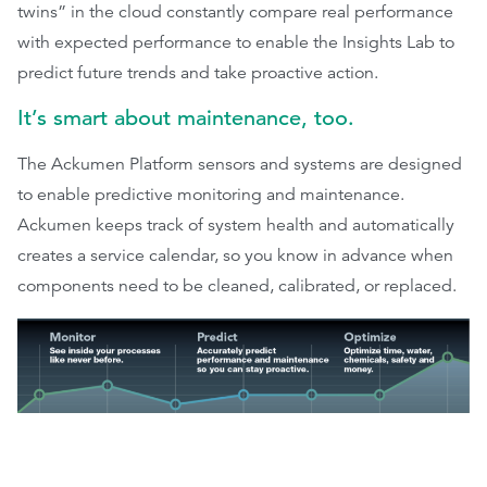
twins” in the cloud constantly compare real performance
with expected performance to enable the Insights Lab to
predict future trends and take proactive action.
It’s smart about maintenance, too.
The Ackumen Platform sensors and systems are designed
to enable predictive monitoring and maintenance.
Ackumen keeps track of system health and automatically
creates a service calendar, so you know in advance when
components need to be cleaned, calibrated, or replaced.