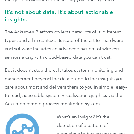
It’s not about data. It’s about actionable
insights.
The Ackumen Platform collects data: lots of it, different
types, and all in context. Its state-of-the-art IoT hardware
and software includes an advanced system of wireless
sensors along with cloud-based data you can trust.
But it doesn’t stop there. It takes system monitoring and
management beyond the data dump to the insights you
care about most and delivers them to you in simple, easy-
to-read, actionable system visualization graphics via the
Ackumen remote process monitoring system.
What’s an insight? It’s the
detection of a pattern of
anomalous behavior; the analysis