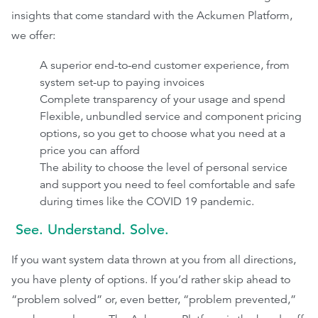
insights that come standard with the Ackumen Platform,
we offer:
A superior end-to-end customer experience, from
system set-up to paying invoices
Complete transparency of your usage and spend
Flexible, unbundled service and component pricing
options, so you get to choose what you need at a
price you can afford
The ability to choose the level of personal service
and support you need to feel comfortable and safe
during times like the COVID 19 pandemic.
See. Understand. Solve.
If you want system data thrown at you from all directions,
you have plenty of options. If you’d rather skip ahead to
“problem solved” or, even better, “problem prevented,”