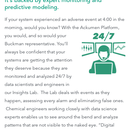
It’s backed by expert monitoring and
predictive modeling.
If your system experienced an adverse event at 4:00 in the
morning, would you know? With the Ackumen Platform,
you would, and so
would your
Buckman representative. You’ll
always be confident that your
systems are getting the attention
they deserve because they are
monitored and analyzed 24/7 by
data scientists and engineers in
our Insights Lab. The Lab deals with events as they
happen, assessing every alarm and eliminating false ones.
Chemical engineers working closely with data science
experts enables us to see around the bend and analyze
patterns that are not visible to the naked eye. “Digital