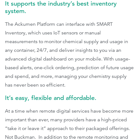
It supports the industry’s best inventory
system.
The Ackumen Platform can interface with SMART
Inventory, which uses IoT sensors or manual
measurements to monitor chemical supply and usage in
any container, 24/7, and deliver insights to you via an
advanced digital dashboard on your mobile. With usage-
based alerts, one-click ordering, prediction of future usage
and spend, and more, managing your chemistry supply
has never been so efficient.
It’s easy, flexible and affordable.
At a time when remote digital services have become more
important than ever, many providers have a high-priced
“take it or leave it” approach to their packaged offerings.
Not Buckman. In addition to the remote monitoring and