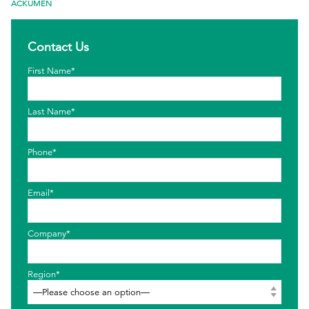
ACKUMEN
EthicsPoint
Contact Us
Contact
First Name*
Careers
Ackumen
Last Name*
Français
Phone*
Email*
Search
Company*
Region*