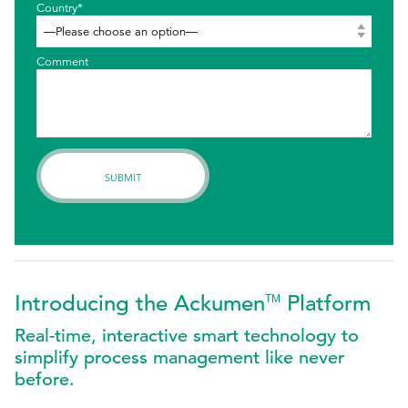
Country*
Comment
Introducing the Ackumen
Platform
TM
Real-time, interactive smart technology to
simplify process management like never
before.