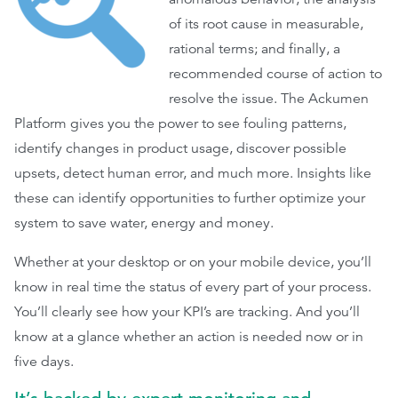
of its root cause in measurable,
rational terms; and finally, a
recommended course of action to
resolve the issue. The Ackumen
Platform gives you the power to see fouling patterns,
identify changes in product usage, discover possible
upsets, detect human error, and much more. Insights like
these can identify opportunities to further optimize your
system to save water, energy and money.
Whether at your desktop or on your mobile device, you’ll
know in real time the status of every part of your process.
You’ll clearly see how your KPI’s are tracking. And you’ll
know at a glance whether an action is needed now or in
five days.