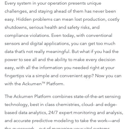
Every system in your operation presents unique
challenges, and staying ahead of them has never been
easy. Hidden problems can mean lost production, costly
shutdowns, serious health and safety risks, and
compliance violations. Even today, with conventional
sensors and digital applications, you can get too much
data that’s not really meaningful. But what if you had the
power to see all and the ability to make every decision
easy, with all the information you needed right at your
fingertips via a simple and convenient app? Now you can
with the Ackumen
Platform.
TM
The Ackumen Platform combines state-of-the-art sensing
technology, best in class chemistries, cloud- and edge-
based data analytics, 24/7 expert monitoring and analysis,
and accurate predictive modeling to take the work—and
the guesswork—out of managing your vital systems.