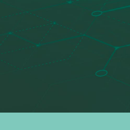
Search