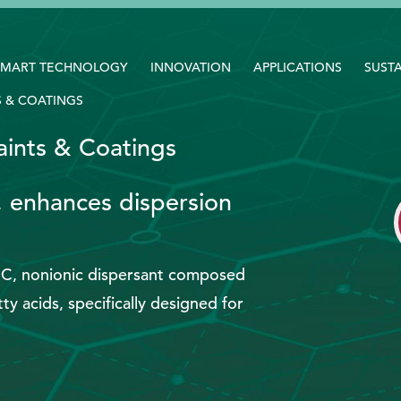
SMART TECHNOLOGY
INNOVATION
APPLICATIONS
SUSTA
S & COATINGS
aints & Coatings
, enhances dispersion
OC, nonionic dispersant composed
ty acids, specifically designed for