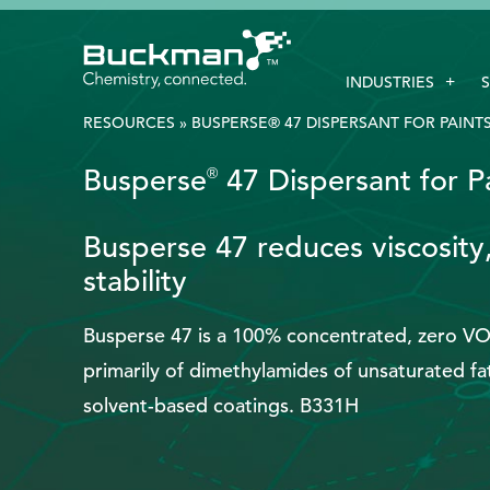
Search
INDUSTRIES
for:'
RESOURCES
»
BUSPERSE® 47 DISPERSANT FOR PAINT
Busperse
47 Dispersant for P
®
EthicsPoint
Contact
Busperse 47 reduces viscosity
stability
Careers
Ackumen
Busperse 47 is a 100% concentrated, zero V
primarily of dimethylamides of unsaturated fat
Français
solvent-based coatings. B331H