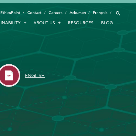
EthicsPoint
Contact
Careers
Ackumen
Français
INABILITY
ABOUT US
RESOURCES
BLOG
INDUSTRIES
SMART TECHNOLOGY
INNOVATION
APPLICATIONS
ENGLISH
SUSTAINABILITY
ABOUT US
RESOURCES
BLOG