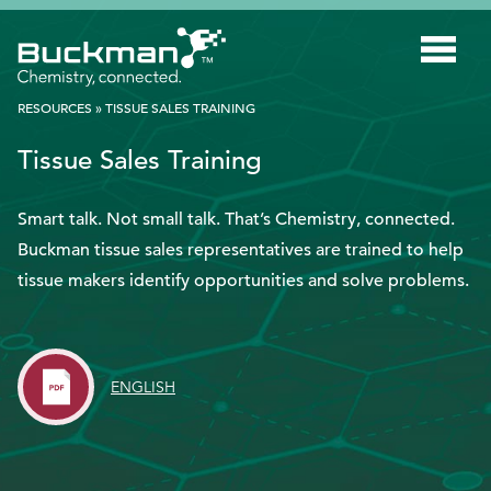
Search
for:'
RESOURCES
»
TISSUE SALES TRAINING
Tissue Sales Training
INDUSTRIES
SMART TECHNOLOGY
Smart talk. Not small talk. That’s Chemistry, connected.
Buckman tissue sales representatives are trained to help
INNOVATION
tissue makers identify opportunities and solve problems.
APPLICATIONS
SUSTAINABILITY
ENGLISH
ABOUT US
RESOURCES
BLOG