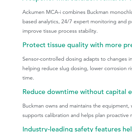
Ackumen MCA-i combines Buckman monochlora
based analytics, 24/7 expert monitoring and 
improve tissue process stability.
Protect tissue quality with more p
Sensor-controlled dosing adapts to changes in
helping reduce slug dosing, lower corrosion ri
time.
Reduce downtime without capital 
Buckman owns and maintains the equipment, wh
supports calibration and helps plan proactive
Industry-leading safety features he