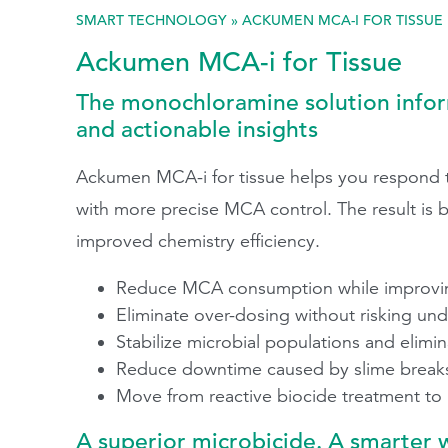
SMART TECHNOLOGY
»
ACKUMEN MCA-I FOR TISSUE
Search
Ackumen MCA-i for Tissue
The monochloramine solution info
and actionable insights
Ackumen MCA-i for tissue helps you respond to
with more precise MCA control. The result is b
improved chemistry efficiency.
Reduce MCA consumption while improving
Eliminate over-dosing without risking un
Stabilize microbial populations and elim
Reduce downtime caused by slime breaks
Move from reactive biocide treatment to
A superior microbicide. A smarter 