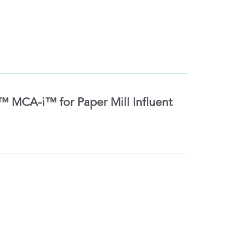
MCA-i™ for Paper Mill Influent