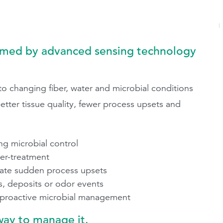
rmed by advanced sensing technology
 changing fiber, water and microbial conditions
etter tissue quality, fewer process upsets and
 microbial control
der-treatment
inate sudden process upsets
, deposits or odor events
 proactive microbial management
way to manage it.