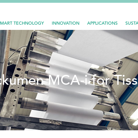
SMART TECHNOLOGY
INNOVATION
APPLICATIONS
SUSTA
kumen MCA-i for Tis