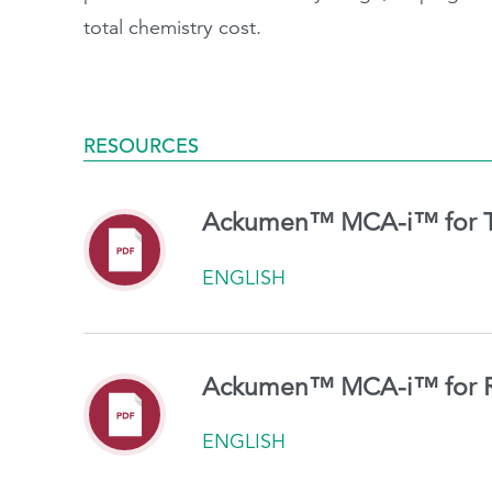
total chemistry cost.
RESOURCES
Ackumen™ MCA-i™ for T
ENGLISH
Ackumen™ MCA-i™ for R
ENGLISH