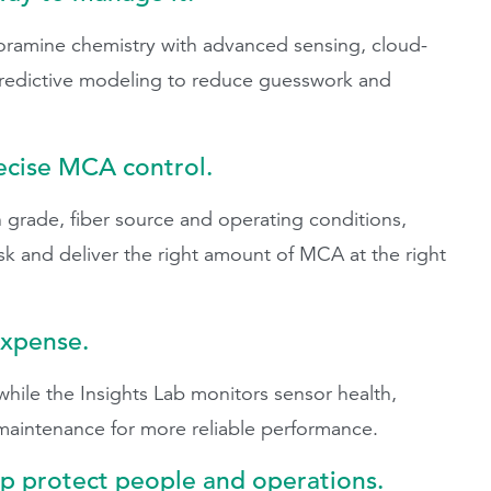
mine chemistry with advanced sensing, cloud-
predictive modeling to reduce guesswork and
recise MCA control.
 grade, fiber source and operating conditions,
sk and deliver the right amount of MCA at the right
expense.
ile the Insights Lab monitors sensor health,
 maintenance for more reliable performance.
lp protect people and operations.