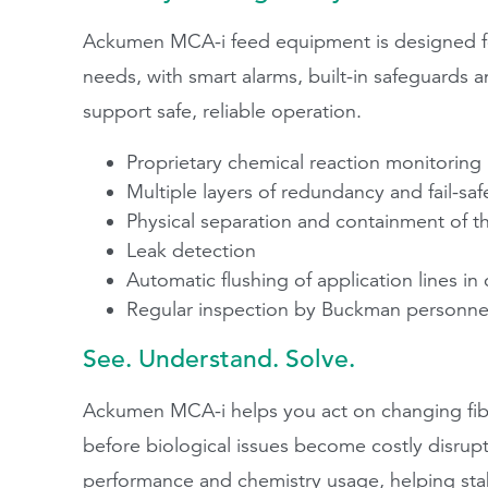
Ackumen MCA-i feed equipment is designed for
needs, with smart alarms, built-in safeguards
support safe, reliable operation.
Proprietary chemical reaction monitoring
Multiple layers of redundancy and fail-sa
Physical separation and containment of t
Leak detection
Automatic flushing of application lines in
Regular inspection by Buckman personnel 
See. Understand. Solve.
Ackumen MCA-i helps you act on changing fibe
before biological issues become costly disrupti
performance and chemistry usage, helping stabi