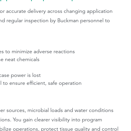
 accurate delivery across changing application
 and regular inspection by Buckman personnel to
fes to minimize adverse reactions
he neat chemicals
 case power is lost
to ensure efficient, safe operation
r sources, microbial loads and water conditions
ons. You gain clearer visibility into program
lize operations, protect tissue quality and control