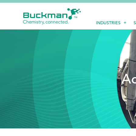
Search
INDUSTRIES
for:'
EthicsPoint
Contact
Ac
Careers
Ackumen
Français