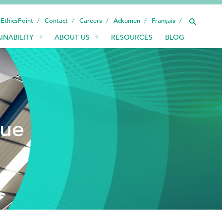
EthicsPoint
Contact
Careers
Ackumen
Français
INABILITY
ABOUT US
RESOURCES
BLOG
INDUSTRIES
SMART TECHNOLOGY
INNOVATION
sue
APPLICATIONS
SUSTAINABILITY
ABOUT US
RESOURCES
BLOG