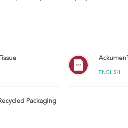
issue
Ackumen™ 
ENGLISH
ecycled Packaging