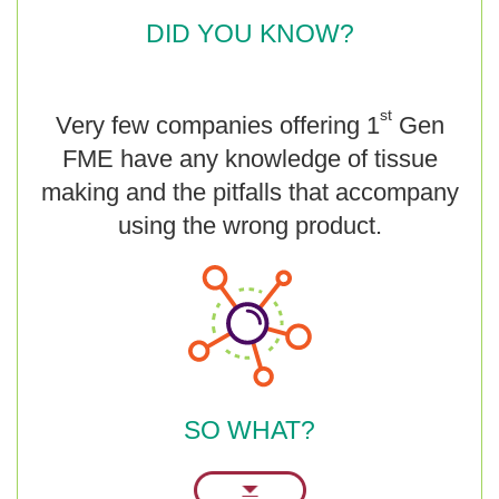
DID YOU KNOW?
st
Very few companies offering 1
Gen
FME have any knowledge of tissue
making and the pitfalls that accompany
using the wrong product.
SO WHAT?