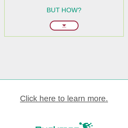
BUT HOW?
Click here to learn more.