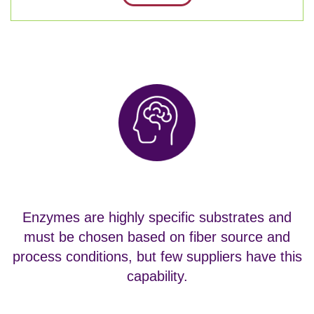
Enzymes are highly specific substrates and
must be chosen based on fiber source and
process conditions, but few suppliers have this
capability.