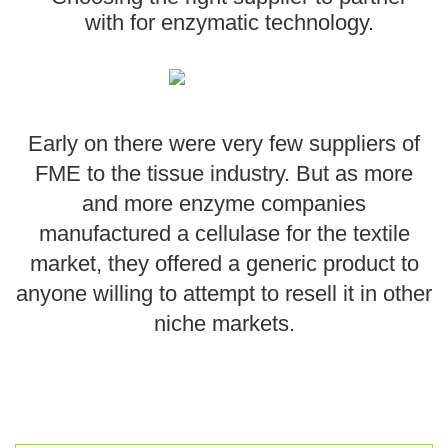
with for enzymatic technology.
EthicsPoint
Contact
Careers
Early on there were very few suppliers of
Ackumen
FME to the tissue industry. But as more
Français
and more enzyme companies
manufactured a cellulase for the textile
market, they offered a generic product to
anyone willing to attempt to resell it in other
Search
niche markets.