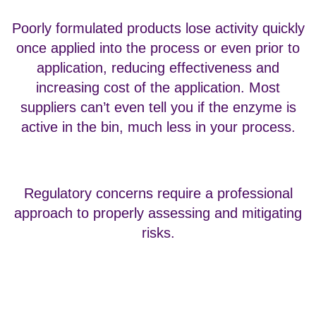
Poorly formulated products lose activity quickly
once applied into the process or even prior to
application, reducing effectiveness and
increasing cost of the application. Most
suppliers can’t even tell you if the enzyme is
active in the bin, much less in your process.
Regulatory concerns require a professional
approach to properly assessing and mitigating
risks.