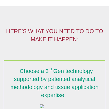
HERE’S WHAT YOU NEED TO DO TO
MAKE IT HAPPEN:
rd
Choose a 3
Gen technology
supported by patented analytical
methodology and tissue application
expertise