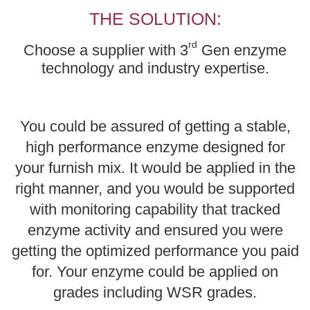
THE SOLUTION:
rd
Choose a supplier with 3
Gen enzyme
technology and industry expertise.
You could be assured of getting a stable,
high performance enzyme designed for
your furnish mix. It would be applied in the
right manner, and you would be supported
with monitoring capability that tracked
enzyme activity and ensured you were
getting the optimized performance you paid
for. Your enzyme could be applied on
grades including WSR grades.