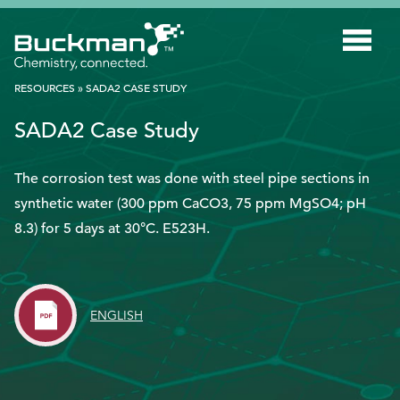
Search
for:'
RESOURCES
»
SADA2 CASE STUDY
SADA2 Case Study
INDUSTRIES
SMART TECHNOLOGY
The corrosion test was done with steel pipe sections in
synthetic water (300 ppm CaCO3, 75 ppm MgSO4; pH
INNOVATION
8.3) for 5 days at 30°C. E523H.
APPLICATIONS
SUSTAINABILITY
ENGLISH
ABOUT US
RESOURCES
BLOG