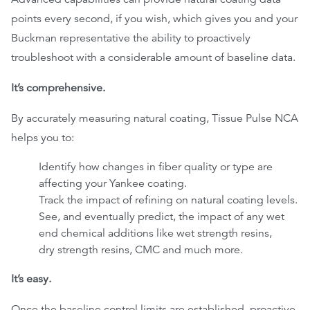
points every second, if you wish, which gives you and your
Buckman representative the ability to proactively
troubleshoot with a considerable amount of baseline data.
It’s comprehensive.
By accurately measuring natural coating, Tissue Pulse NCA
helps you to:
Identify how changes in fiber quality or type are
affecting your Yankee coating.
Track the impact of refining on natural coating levels.
See, and eventually predict, the impact of any wet
end chemical additions like wet strength resins,
dry strength resins, CMC and much more.
It’s easy.
Once the baseline control limits are established, proactive