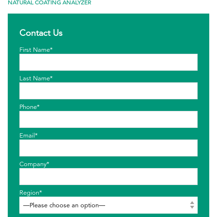
NATURAL COATING ANALYZER
EthicsPoint
Contact Us
Contact
First Name*
Careers
Ackumen
Last Name*
Français
Phone*
Email*
Search
Company*
Region*