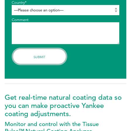
Country*
Comment
Get real-time natural coating data so
you can make proactive Yankee
coating adjustments.
Monitor and control with the Tissue