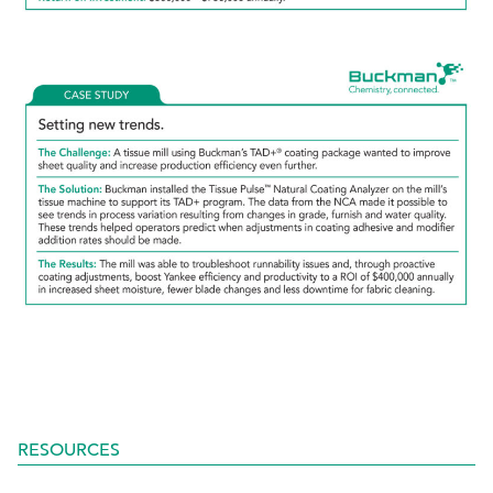
RESOURCES