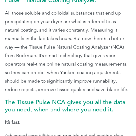
Pulse™
Natural Coating Analyzer.
All those soluble and colloidal substances that end up
precipitating on your dryer are what is referred to as
natural coating, and it varies constantly. Measuring it
manually in the lab takes hours. But now there’s a better
way — the Tissue Pulse Natural Coating Analyzer (NCA)
from Buckman. It’s smart technology that gives your
operators real-time online natural coating measurements,
so they can predict when Yankee coating adjustments
should be made to significantly improve runnability,
reduce rejects, improve tissue quality and save blade life.
The Tissue Pulse NCA gives you all the data
you need, when and where you need it.
It’s fast.
Advanced capabilities can provide natural coating data