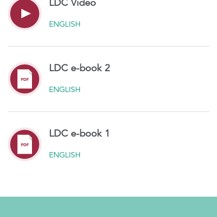
LDC Video
ENGLISH
LDC e-book 2
ENGLISH
LDC e-book 1
ENGLISH