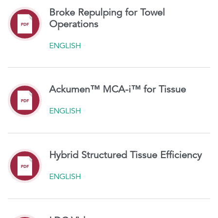
Broke Repulping for Towel
Operations
ENGLISH
Ackumen™ MCA-i™ for Tissue
ENGLISH
Hybrid Structured Tissue Efficiency
ENGLISH