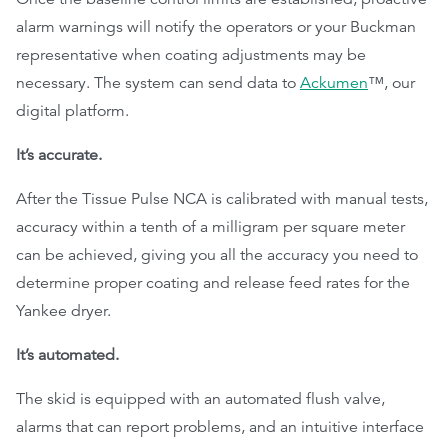
alarm warnings will notify the operators or your Buckman
representative when coating adjustments may be
necessary. The system can send data to
Ackumen
™, our
digital platform.
It’s accurate.
After the Tissue Pulse NCA is calibrated with manual tests,
accuracy within a tenth of a milligram per square meter
can be achieved, giving you all the accuracy you need to
determine proper coating and release feed rates for the
Yankee dryer.
It’s automated.
The skid is equipped with an automated flush valve,
alarms that can report problems, and an intuitive interface