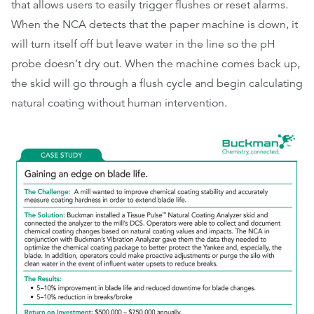
that allows users to easily trigger flushes or reset alarms.
When the NCA detects that the paper machine is down, it
will turn itself off but leave water in the line so the pH
probe doesn’t dry out. When the machine comes back up,
the skid will go through a flush cycle and begin calculating
natural coating without human intervention.