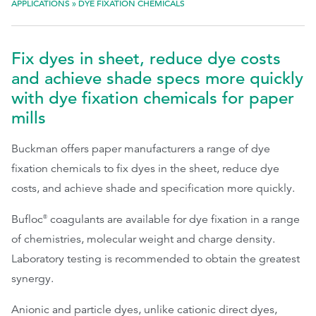
APPLICATIONS
»
DYE FIXATION CHEMICALS
EthicsPoint
Fix dyes in sheet, reduce dye costs
Contact
and achieve shade specs more quickly
Careers
with dye fixation chemicals for paper
Ackumen
mills
Français
Buckman offers paper manufacturers a range of dye
fixation chemicals to fix dyes in the sheet, reduce dye
costs, and achieve shade and specification more quickly.
Bufloc
coagulants are available for dye fixation in a range
®
Search
of chemistries, molecular weight and charge density.
Laboratory testing is recommended to obtain the greatest
synergy.
Anionic and particle dyes, unlike cationic direct dyes,