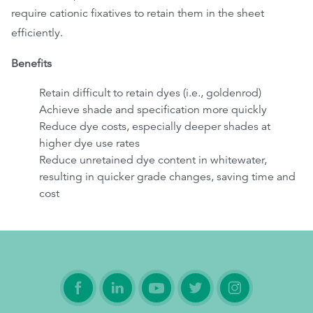
require cationic fixatives to retain them in the sheet
efficiently.
Benefits
Retain difficult to retain dyes (i.e., goldenrod)
Achieve shade and specification more quickly
Reduce dye costs, especially deeper shades at
higher dye use rates
Reduce unretained dye content in whitewater,
resulting in quicker grade changes, saving time and
cost