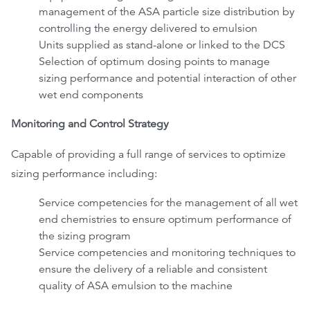
management of the ASA particle size distribution by
controlling the energy delivered to emulsion
Units supplied as stand-alone or linked to the DCS
Selection of optimum dosing points to manage
sizing performance and potential interaction of other
wet end components
Monitoring and Control Strategy
Capable of providing a full range of services to optimize
sizing performance including:
Service competencies for the management of all wet
end chemistries to ensure optimum performance of
the sizing program
Service competencies and monitoring techniques to
ensure the delivery of a reliable and consistent
quality of ASA emulsion to the machine