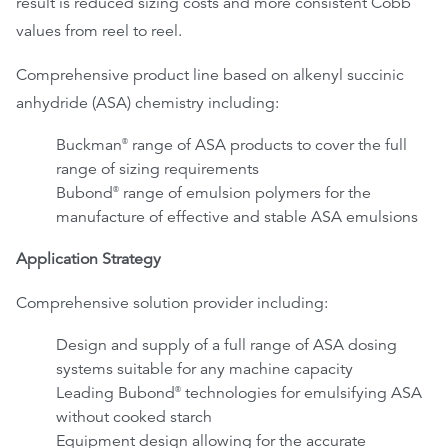
result is reduced sizing costs and more consistent Cobb
values from reel to reel.
Comprehensive product line based on alkenyl succinic
anhydride (ASA) chemistry including:
Buckman
range of ASA products to cover the full
®
range of sizing requirements
Bubond
range of emulsion polymers for the
®
manufacture of effective and stable ASA emulsions
Application Strategy
Comprehensive solution provider including:
Design and supply of a full range of ASA dosing
systems suitable for any machine capacity
Leading Bubond
technologies for emulsifying ASA
®
without cooked starch
Equipment design allowing for the accurate