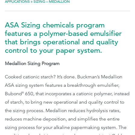
APPLICATIONS
»
SIZING – MEDALLION
EthicsPoint
ASA Sizing chemicals program
Contact
features a polymer-based emulsifier
Careers
that brings operational and quality
Ackumen
control to your paper system.
Français
Medallion Sizing Program
Cooked cationic starch? It’s done. Buckman’s Medallion
ASA sizing system features a breakthrough emulsifier,
Bubond
650, that incorporates a cationic polymer, instead
®
Search
of starch, to bring new operational and quality control to
the sizing process. Medallion reduces hydrolysis rates,
reduces machine deposition, and simplifies the entire
sizing process for your alkaline papermaking system. The