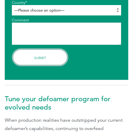
Country*
Comment
Tune your defoamer program for
evolved needs
When production realities have outstripped your current
defoamer’s capabilities, continuing to overfeed