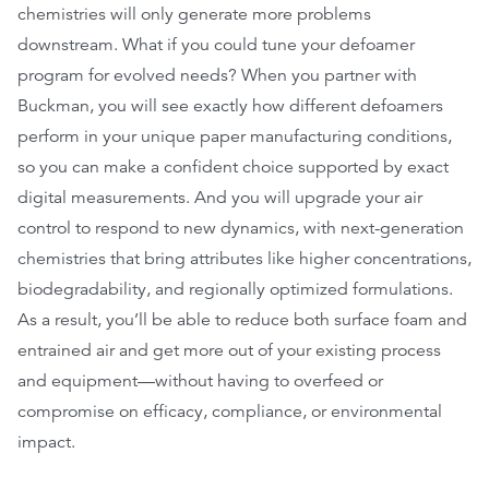
chemistries will only generate more problems
downstream. What if you could tune your defoamer
program for evolved needs? When you partner with
Buckman, you will see exactly how different defoamers
perform in your unique paper manufacturing conditions,
so you can make a confident choice supported by exact
digital measurements. And you will upgrade your air
control to respond to new dynamics, with next-generation
chemistries that bring attributes like higher concentrations,
biodegradability, and regionally optimized formulations.
As a result, you’ll be able to reduce both surface foam and
entrained air and get more out of your existing process
and equipment—without having to overfeed or
compromise on efficacy, compliance, or environmental
impact.