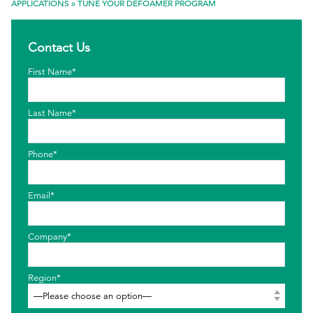
APPLICATIONS
»
TUNE YOUR DEFOAMER PROGRAM
EthicsPoint
Contact Us
Contact
First Name*
Careers
Ackumen
Last Name*
Français
Phone*
Email*
Search
Company*
Region*