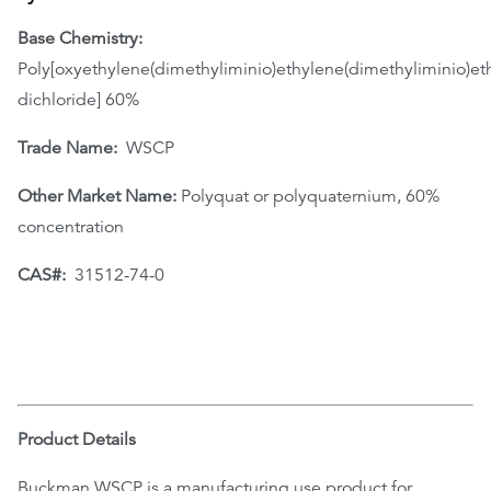
Base Chemistry:
Poly[oxyethylene(dimethyliminio)ethylene(dimethyliminio)et
dichloride] 60%
Trade Name:
WSCP
Other Market Name:
Polyquat or polyquaternium, 60%
concentration
CAS#:
31512-74-0
Product Details
Buckman WSCP is a manufacturing use product for