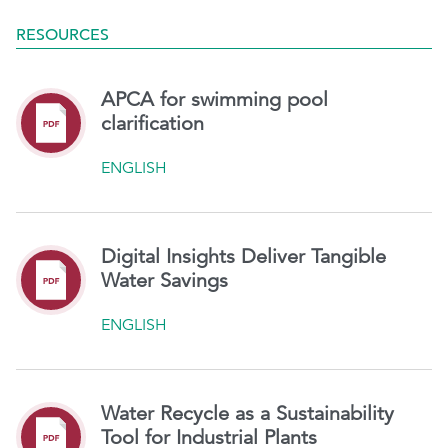
RESOURCES
APCA for swimming pool
clarification
ENGLISH
Digital Insights Deliver Tangible
Water Savings
ENGLISH
Water Recycle as a Sustainability
Tool for Industrial Plants