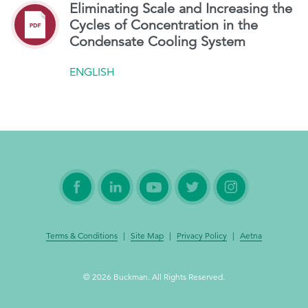
Eliminating Scale and Increasing the
Cycles of Concentration in the
Condensate Cooling System
ENGLISH
Terms & Conditions
|
Site Map
|
Privacy Policy
|
Aetna
© 2026 Buckman. All Rights Reserved.