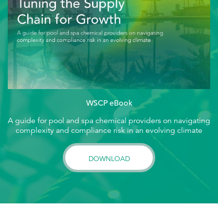
WSCP eBook
A guide for pool and spa chemical providers on navigating
complexity and compliance risk in an evolving climate
DOWNLOAD