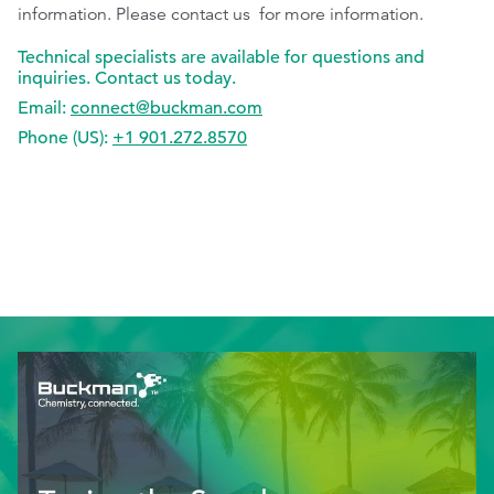
information. Please contact us for more information.
Technical specialists are available for questions and
inquiries. Contact us today.
Email:
connect@buckman.com
Phone (US):
+1 901.272.8570