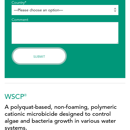
Country*
Comment
WSCP
®
A polyquat-based, non-foaming, polymeric
cationic microbicide designed to control
algae and bacteria growth in various water
systems.