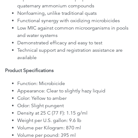
quaternary ammonium compounds
Nonfoaming, unlike traditional quats
Functional synergy with oxidizing microbicides
Low MIC against common microorganisms in pools
and water systems
Demonstrated efficacy and easy to test
Technical support and registration assistance are
available
Product Specifications
Function: Microbicide
Appearance: Clear to slightly hazy liquid
Color: Yellow to amber
Odor: Slight pungent
Density at 25 C (77 F): 1.15 g/ml
Weight per U.S. gallon: 9.6 lb
Volume per Kilogram: 870 ml
Volume per pound: 395 ml