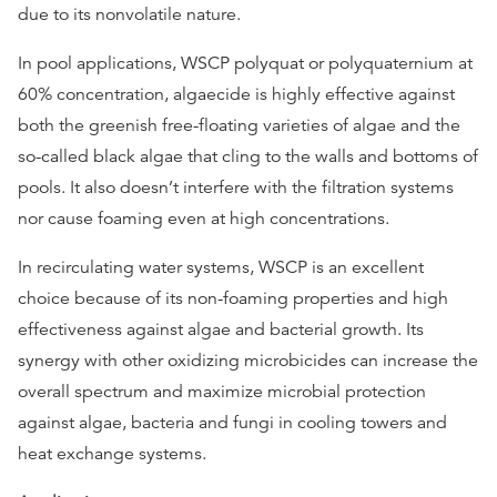
due to its nonvolatile nature.
In pool applications, WSCP polyquat or polyquaternium at
60% concentration, algaecide is highly effective against
both the greenish free-floating varieties of algae and the
so-called black algae that cling to the walls and bottoms of
pools. It also doesn’t interfere with the filtration systems
nor cause foaming even at high concentrations.
In recirculating water systems, WSCP is an excellent
choice because of its non-foaming properties and high
effectiveness against algae and bacterial growth. Its
synergy with other oxidizing microbicides can increase the
overall spectrum and maximize microbial protection
against algae, bacteria and fungi
in cooling towers and
heat exchange systems.