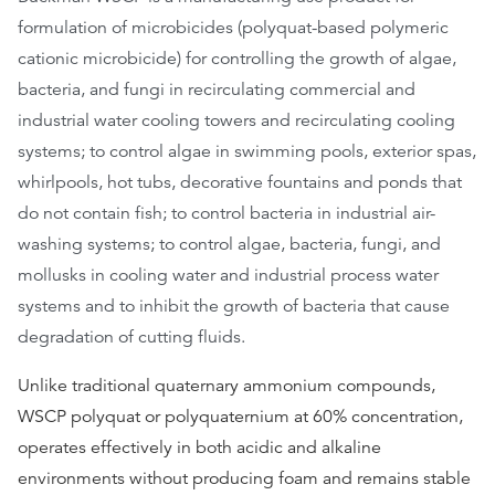
formulation of microbicides (polyquat-based polymeric
cationic microbicide) for controlling the growth of algae,
bacteria, and fungi in recirculating commercial and
industrial water cooling towers and recirculating cooling
systems; to control algae in swimming pools, exterior spas,
whirlpools, hot tubs, decorative fountains and ponds that
do not contain fish; to control bacteria in industrial air-
washing systems; to control algae, bacteria, fungi, and
mollusks in cooling water and industrial process water
systems and to inhibit the growth of bacteria that cause
degradation of cutting fluids.
Unlike traditional quaternary ammonium compounds,
WSCP polyquat or polyquaternium at 60% concentration,
operates effectively in both acidic and alkaline
environments without producing foam and remains stable