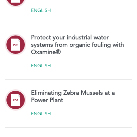
ENGLISH
Protect your industrial water
systems from organic fouling with
Oxamine®
ENGLISH
Eliminating Zebra Mussels at a
Power Plant
ENGLISH