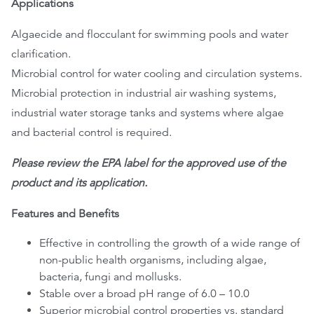
Applications
Algaecide and flocculant for swimming pools and water
clarification.
Microbial control for water cooling and circulation systems.
Microbial protection in industrial air washing systems,
industrial water storage tanks and systems where algae
and bacterial control is required.
Please review the EPA label for the approved use of the
product and its application.
Features and Benefits
Effective in controlling the growth of a wide range of
non-public health organisms, including algae,
bacteria, fungi and mollusks.
Stable over a broad pH range of 6.0 – 10.0
Superior microbial control properties vs. standard