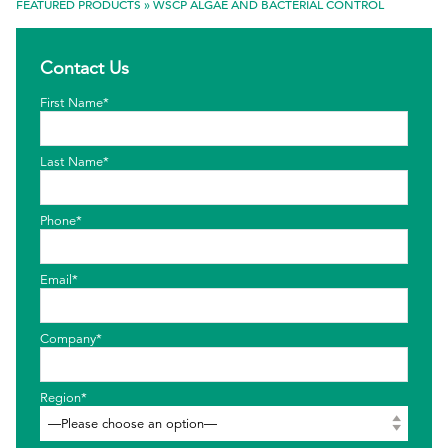
FEATURED PRODUCTS
»
WSCP ALGAE AND BACTERIAL CONTROL
EthicsPoint
Contact Us
Contact
First Name*
Careers
Ackumen
Last Name*
Français
Phone*
Email*
Search
Company*
Region*