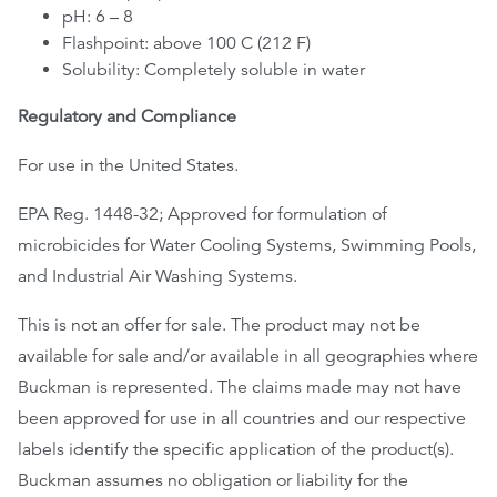
pH: 6 – 8
Flashpoint: above 100 C (212 F)
Solubility: Completely soluble in water
Regulatory and Compliance
For use in the United States.
EPA Reg. 1448-32; Approved for formulation of
microbicides for Water Cooling Systems, Swimming Pools,
and Industrial Air Washing Systems.
This is not an offer for sale. The product may not be
available for sale and/or available in all geographies where
Buckman is represented. The claims made may not have
been approved for use in all countries and our respective
labels identify the specific application of the product(s).
Buckman assumes no obligation or liability for the