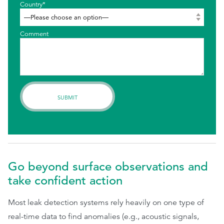
Country*
Comment
Go beyond surface observations and
take confident action
Most leak detection systems rely heavily on one type of
real-time data to find anomalies (e.g., acoustic signals,