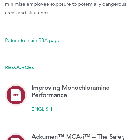
minimize employee exposure to potentially dangerous
areas and situations.
Return to main RBA page
RESOURCES
Improving Monochloramine
Performance
ENGLISH
Ackumen™ MCA-i™ – The Safer,