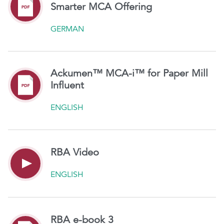
Smarter MCA Offering
GERMAN
Ackumen™ MCA-i™ for Paper Mill
Influent
ENGLISH
RBA Video
ENGLISH
RBA e-book 3