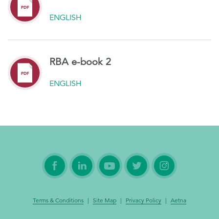
ENGLISH
RBA e-book 2
ENGLISH
Terms & Conditions
|
Site Map
|
Privacy Policy
|
Aetna