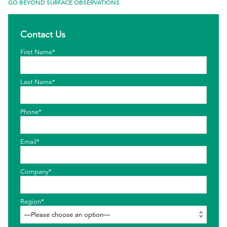
GO BEYOND SURFACE OBSERVATIONS
EthicsPoint
Contact Us
Contact
First Name*
Careers
Ackumen
Last Name*
Français
Phone*
Email*
Search
Company*
Region*