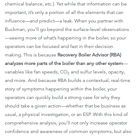
chemical balance, etc.). Yet while that information can be
important, it’s only a portion of all the elements that can
influence—and predict—a leak. When you partner with
Buckman, you’ll go beyond the surface-level observations
—seeing more of what’s happening in the boiler, so your
operators can be focused and fast in their decision
making. This is because
Recovery Boiler Advisor (RBA)
analyzes more parts of the boiler than any other system
—
variables like fan speeds, CO
and sulfur levels, opacity,
2
and more. And because RBA builds a contextual, real-time
story of symptoms happening within the boiler, your
operators can quickly build a strong case for why they
should take a given action—whether that be business as
usual, a physical investigation, or an ESP. With this kind of
comprehensive analysis, you’ll not only increase operator
confidence and awareness of common symptoms, but also