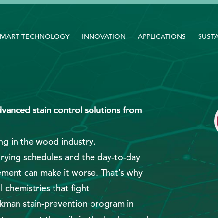
SMART TECHNOLOGY
INNOVATION
APPLICATIONS
SUSTA
vanced stain control solutions from
ng in the wood industry.
drying schedules and the day-to-day
ement can make it worse. That’s why
 chemistries that fight
ckman stain-prevention program in