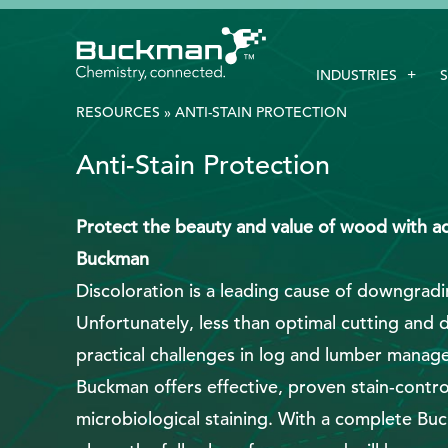
Search
INDUSTRIES
for:'
RESOURCES
»
ANTI-STAIN PROTECTION
Anti-Stain Protection
EthicsPoint
Contact
Protect the beauty and value of wood with ad
Buckman
Careers
Discoloration is a leading cause of downgradi
Ackumen
Unfortunately, less than optimal cutting and 
Français
practical challenges in log and lumber manag
Buckman offers effective, proven stain-control
microbiological staining. With a complete Bu