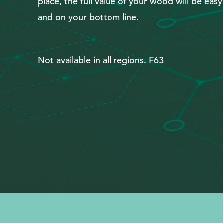
place, the full value of your wood will be eas
Search
and on your bottom line.
Not available in all regions. F63