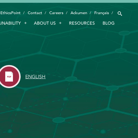
EthicsPoint
Contact
Careers
Ackumen
Français
INABILITY
ABOUT US
RESOURCES
BLOG
INDUSTRIES
SMART TECHNOLOGY
INNOVATION
APPLICATIONS
ENGLISH
SUSTAINABILITY
ABOUT US
RESOURCES
BLOG