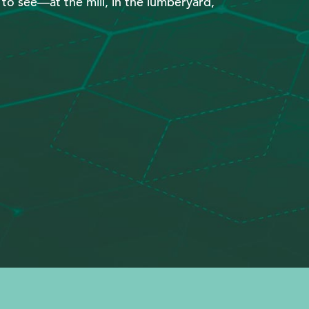
y to see—at the mill, in the lumberyard,