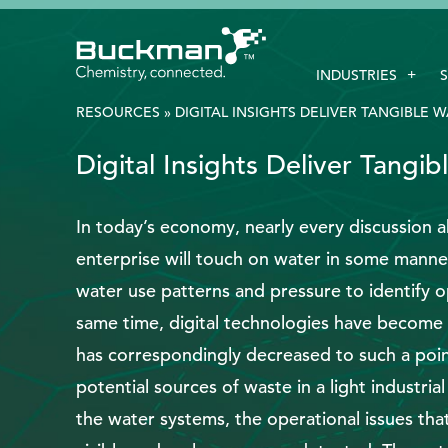
Search
INDUSTRIES
for:'
RESOURCES
»
DIGITAL INSIGHTS DELIVER TANGIBLE 
Digital Insights Deliver Tangi
EthicsPoint
Contact
In today’s economy, nearly every discussion a
enterprise will touch on water in some manner
Careers
water use patterns and pressure to identify o
Ackumen
same time, digital technologies have become 
Français
has correspondingly decreased to such a point
potential sources of waste in a light industrial
the water systems, the operational issues tha