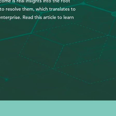
ome is real insights into the root
o resolve them, which translates to
nterprise. Read this article to learn