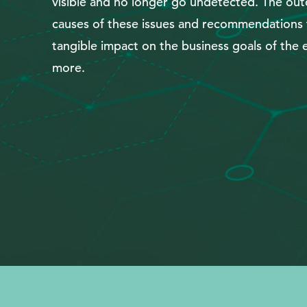
visible and no longer go undetected. The outc
Search
causes of these issues and recommendations t
tangible impact on the business goals of the e
more.