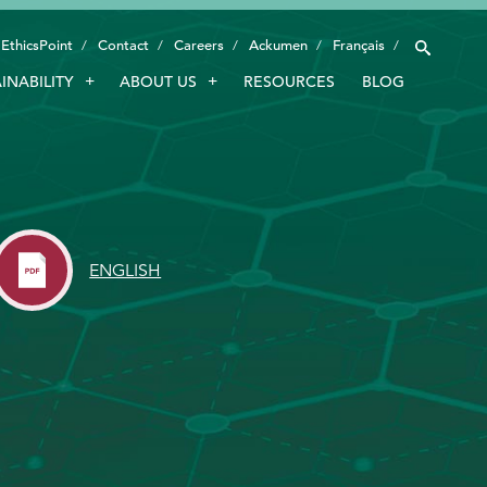
EthicsPoint
Contact
Careers
Ackumen
Français
INABILITY
ABOUT US
RESOURCES
BLOG
INDUSTRIES
SMART TECHNOLOGY
INNOVATION
APPLICATIONS
ENGLISH
SUSTAINABILITY
ABOUT US
RESOURCES
BLOG