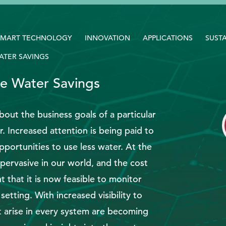
SMART TECHNOLOGY
INNOVATION
APPLICATIONS
SUSTA
WATER SAVINGS
ble Water Savings
bout the business goals of a particular
. Increased attention is being paid to
pportunities to use less water. At the
pervasive in our world, and the cost
 that it is now feasible to monitor
 setting. With increased visibility to
t arise in every system are becoming