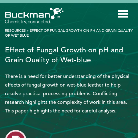
Search
for:'
RESOURCES
»
EFFECT OF FUNGAL GROWTH ON PH AND GRAIN QUALITY
OF WET-BLUE
INDUSTRIES
Effect of Fungal Growth on pH and
Grain Quality of Wet-blue
SMART TECHNOLOGY
INNOVATION
There is a need for better understanding of the physical
effects of fungal growth on wet-blue leather to help
APPLICATIONS
resolve practical processing problems. Conflicting
SUSTAINABILITY
research highlights the complexity of work in this area.
ABOUT US
This paper highlights the need for careful analysis.
RESOURCES
BLOG