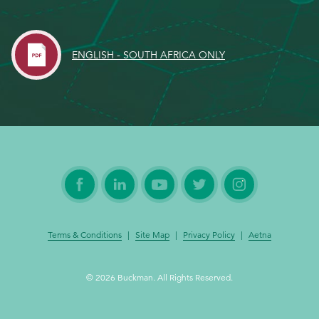
EthicsPoint
ENGLISH - SOUTH AFRICA ONLY
Contact
Careers
Ackumen
Français
Search
Terms & Conditions
|
Site Map
|
Privacy Policy
|
Aetna
© 2026 Buckman. All Rights Reserved.