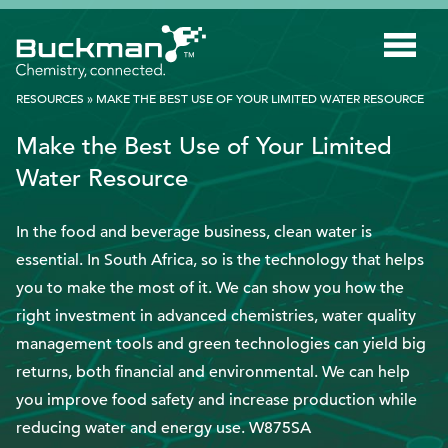
Search
for:'
RESOURCES
»
MAKE THE BEST USE OF YOUR LIMITED WATER RESOURCE
Make the Best Use of Your Limited
INDUSTRIES
Water Resource
SMART TECHNOLOGY
In the food and beverage business, clean water is
INNOVATION
essential. In South Africa, so is the technology that helps
APPLICATIONS
you to make the most of it. We can show you how the
right investment in advanced chemistries, water quality
SUSTAINABILITY
management tools and green technologies can yield big
ABOUT US
returns, both financial and environmental. We can help
you improve food safety and increase production while
RESOURCES
reducing water and energy use. W875SA
BLOG