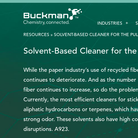
Search
INDUSTRIES
for:'
RESOURCES
»
SOLVENT-BASED CLEANER FOR THE PUL
Solvent-Based Cleaner for the
EthicsPoint
Contact
While the paper industry’s use of recycled fibe
continues to deteriorate. And as the number 
Careers
fiber continues to increase, so do the problems
Ackumen
Currently, the most efficient cleaners for st
Français
aliphatic hydrocarbons or terpenes, which hav
strong odor. These solvents also have high co
disruptions. A923.