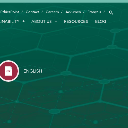
EthicsPoint
Contact
Careers
Ackumen
Français
INABILITY
ABOUT US
RESOURCES
BLOG
INDUSTRIES
SMART TECHNOLOGY
INNOVATION
APPLICATIONS
ENGLISH
SUSTAINABILITY
ABOUT US
RESOURCES
BLOG