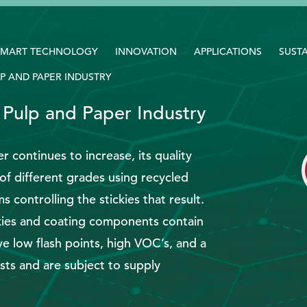
SMART TECHNOLOGY
INNOVATION
APPLICATIONS
SUSTA
P AND PAPER INDUSTRY
 Pulp and Paper Industry
r continues to increase, its quality
of different grades using recycled
 controlling the stickies that result.
ickies and coating components contain
e low flash points, high VOC’s, and a
sts and are subject to supply