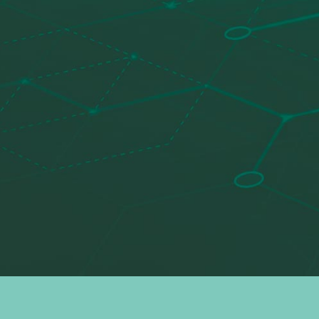
Search