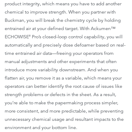
product integrity, which means you have to add another
chemical to improve strength. When you partner with
Buckman, you will break the chemistry cycle by holding
entrained air at your defined target. With Ackumen™
ECHOWISE
Pro’s closed-loop control capability, you will
®
automatically and precisely dose defoamer based on real-
time entrained air data—freeing your operators from
manual adjustments and other experiments that often
introduce more variability downstream. And when you
flatten air, you remove it as a variable, which means your
operators can better identify the root cause of issues like
strength problems or defects in the sheet. As a result,
you’re able to make the papermaking process simpler,
more consistent, and more predictable, while preventing
unnecessary chemical usage and resultant impacts to the
environment and your bottom line.