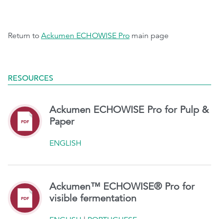
Return to
Ackumen ECHOWISE Pro
main page
RESOURCES
Ackumen ECHOWISE Pro for Pulp &
Paper
ENGLISH
Ackumen™ ECHOWISE® Pro for
visible fermentation