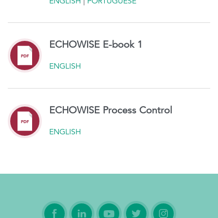
ENGLISH
|
PORTUGUESE
ECHOWISE E-book 1
ENGLISH
ECHOWISE Process Control
ENGLISH