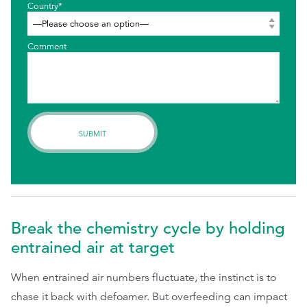
Country*
Comment
Break the chemistry cycle by holding
entrained air at target
When entrained air numbers fluctuate, the instinct is to
chase it back with defoamer. But overfeeding can impact