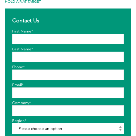
HOLD AIR AT TARGET
EthicsPoint
Contact Us
Contact
First Name*
Careers
Ackumen
Last Name*
Français
Phone*
Email*
Search
Company*
Region*