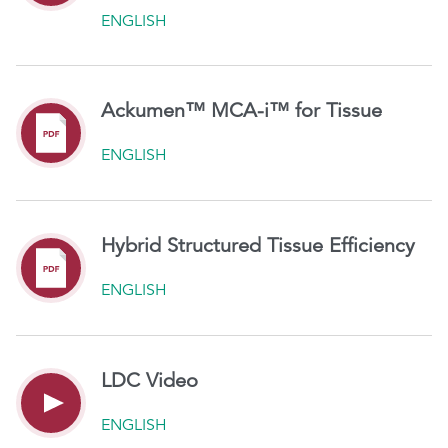
ENGLISH
Ackumen™ MCA-i™ for Tissue
ENGLISH
Hybrid Structured Tissue Efficiency
ENGLISH
LDC Video
ENGLISH