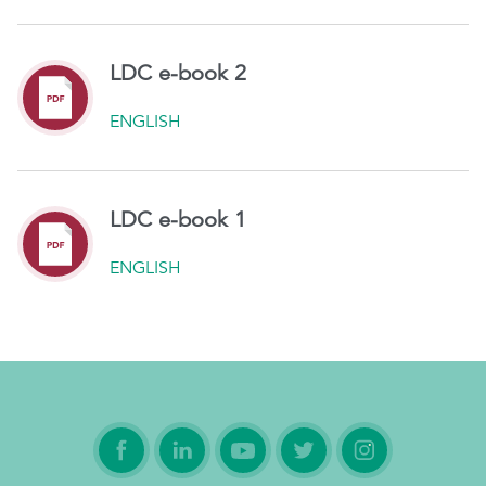
LDC e-book 2
ENGLISH
LDC e-book 1
ENGLISH