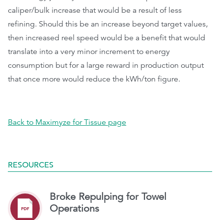
caliper/bulk increase that would be a result of less
refining. Should this be an increase beyond target values,
then increased reel speed would be a benefit that would
translate into a very minor increment to energy
consumption but for a large reward in production output
that once more would reduce the kWh/ton figure.
Back to Maximyze for Tissue page
RESOURCES
Broke Repulping for Towel
Operations