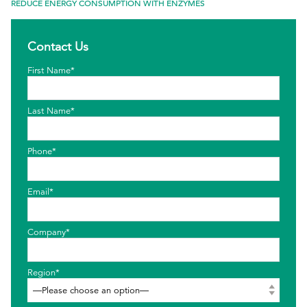
REDUCE ENERGY CONSUMPTION WITH ENZYMES
EthicsPoint
Contact Us
Contact
First Name*
Careers
Ackumen
Last Name*
Français
Phone*
Email*
Search
Company*
Region*