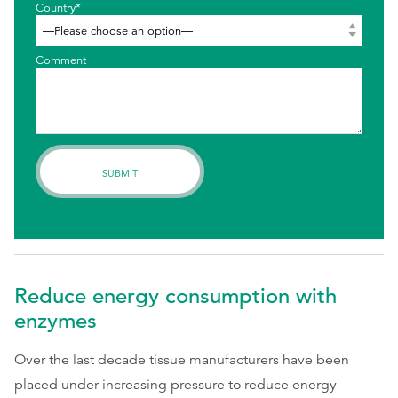
Country*
Comment
Reduce energy consumption with
enzymes
Over the last decade tissue manufacturers have been
placed under increasing pressure to reduce energy