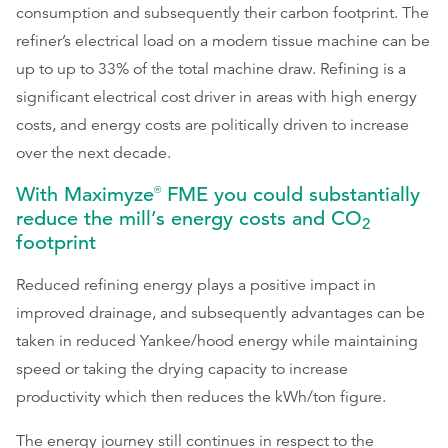
consumption and subsequently their carbon footprint. The
refiner’s electrical load on a modern tissue machine can be
up to up to 33% of the total machine draw. Refining is a
significant electrical cost driver in areas with high energy
costs, and energy costs are politically driven to increase
over the next decade.
With Maximyze
FME you could substantially
®
reduce the mill’s energy costs and CO
2
footprint
Reduced refining energy plays a positive impact in
improved drainage, and subsequently advantages can be
taken in reduced Yankee/hood energy while maintaining
speed or taking the drying capacity to increase
productivity which then reduces the kWh/ton figure.
The energy journey still continues in respect to the