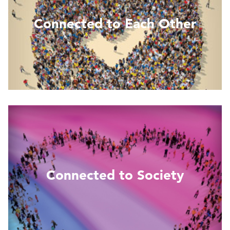
Connected to Each Other
Read More
Connected to Society