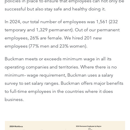
policies in place to ensure that employees can not only be
successful but also stay safe and healthy doing it.
In 2024, our total number of employees was 1,561 (232
temporary and 1,329 permanent). Out of our permanent
employees, 26% are female. We hired 201 new
employees (77% men and 23% women).
Buckman meets or exceeds minimum wage in all its
operating companies and territories. Where there is no
minimum- wage requirement, Buckman uses a salary
survey to set salary ranges. Buckman offers major benefits
to full-time employees in the countries where it does
business.