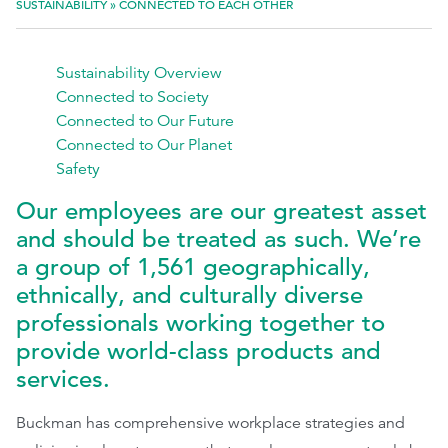
SUSTAINABILITY
»
CONNECTED TO EACH OTHER
EthicsPoint
Sustainability Overview
Contact
Connected to Society
Connected to Our Future
Careers
Connected to Our Planet
Ackumen
Safety
Français
Our employees are our greatest asset
and should be treated as such. We’re
a group of 1,561 geographically,
ethnically, and culturally diverse
professionals working together to
Search
provide world-class products and
services.
Buckman has comprehensive workplace strategies and