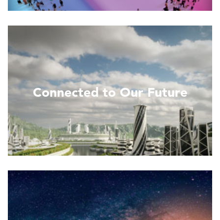
Read More
Connected to Our Future
Read more