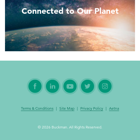
Connected to Our Planet
Read More
Terms & Conditions
|
Site Map
|
Privacy Policy
|
Aetna
© 2026 Buckman. All Rights Reserved.