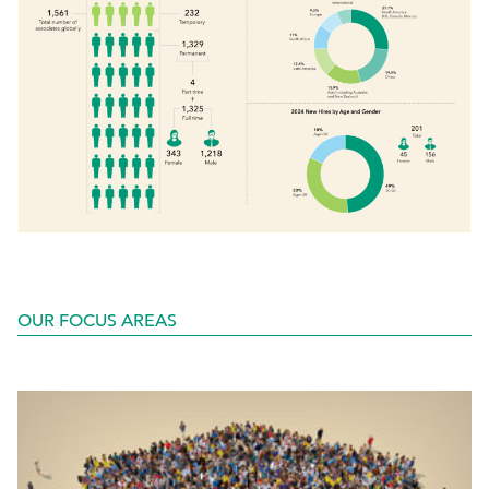
OUR FOCUS AREAS