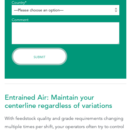
Country*
Comment
Entrained Air: Maintain your
centerline regardless of variations
With feedstock quality and grade requirements changing
multiple times per shift, your operators often try to control