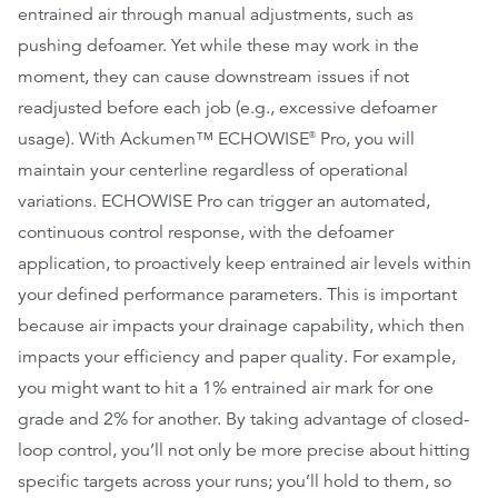
entrained air through manual adjustments, such as
pushing defoamer. Yet while these may work in the
moment, they can cause downstream issues if not
readjusted before each job (e.g., excessive defoamer
usage). With Ackumen™ ECHOWISE
Pro, you will
®
maintain your centerline regardless of operational
variations. ECHOWISE Pro can trigger an automated,
continuous control response, with the defoamer
application, to proactively keep entrained air levels within
your defined performance parameters. This is important
because air impacts your drainage capability, which then
impacts your efficiency and paper quality. For example,
you might want to hit a 1% entrained air mark for one
grade and 2% for another. By taking advantage of closed-
loop control, you’ll not only be more precise about hitting
specific targets across your runs; you’ll hold to them, so