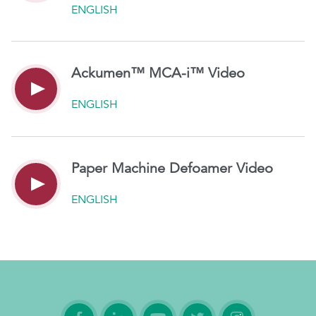
ENGLISH
Ackumen™ MCA-i™ Video
ENGLISH
Paper Machine Defoamer Video
ENGLISH