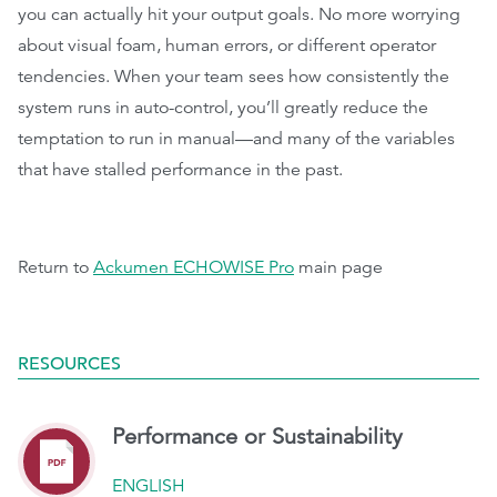
you can actually hit your output goals. No more worrying
about visual foam, human errors, or different operator
tendencies. When your team sees how consistently the
system runs in auto-control, you’ll greatly reduce the
temptation to run in manual—and many of the variables
that have stalled performance in the past.
Return to
Ackumen ECHOWISE Pro
main page
RESOURCES
Performance or Sustainability
ENGLISH