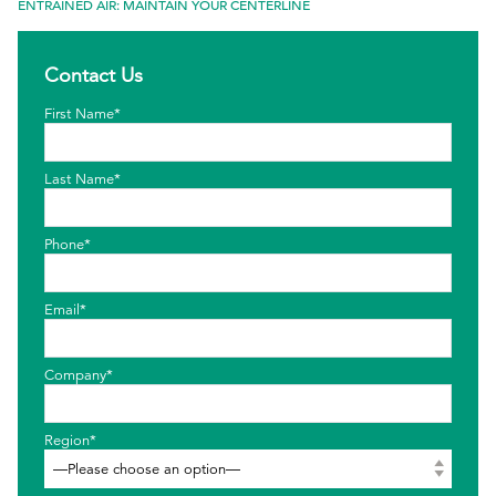
ENTRAINED AIR: MAINTAIN YOUR CENTERLINE
EthicsPoint
Contact Us
Contact
First Name*
Careers
Ackumen
Last Name*
Français
Phone*
Email*
Search
Company*
Region*