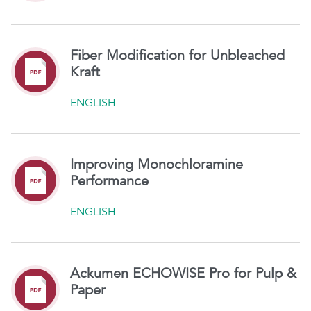
Fiber Modification for Unbleached
Kraft
ENGLISH
Improving Monochloramine
Performance
ENGLISH
Ackumen ECHOWISE Pro for Pulp &
Paper