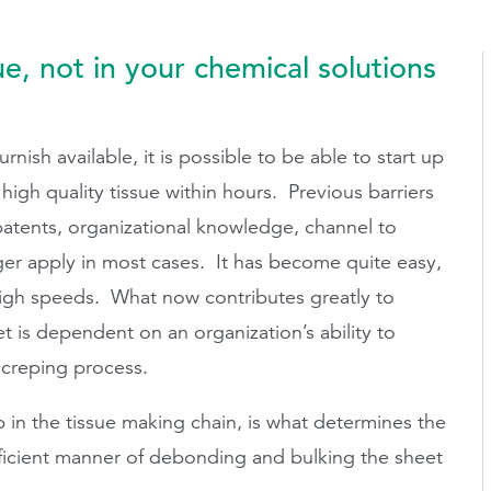
ue, not in your chemical solutions
ish available, it is possible to be able to start up
igh quality tissue within hours. Previous barriers
patents, organizational knowledge, channel to
ger apply in most cases. It has become quite easy,
 high speeds. What now contributes greatly to
t is dependent on an organization’s ability to
creping process.
 in the tissue making chain, is what determines the
 efficient manner of debonding and bulking the sheet