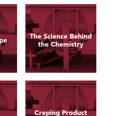
The Science Behind
epe
the Chemistry
Read more
Creping Product