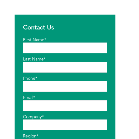
Contact Us
First Name*
Last Name*
Phone*
Email*
Company*
Region*