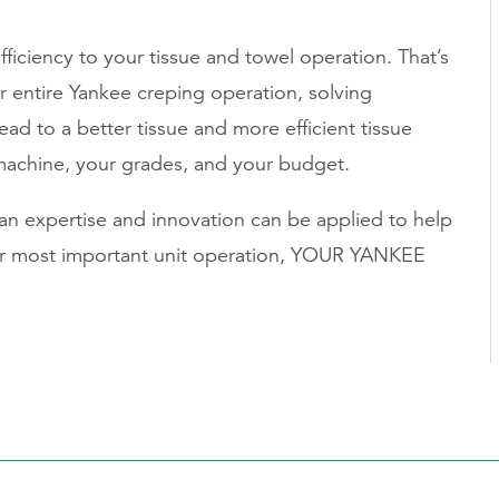
ficiency to your tissue and towel operation. That’s
 entire Yankee creping operation, solving
ad to a better tissue and more efficient tissue
machine, your grades, and your budget.
n expertise and innovation can be applied to help
our most important unit operation, YOUR YANKEE