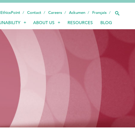
EthicsPoint
Contact
Careers
Ackumen
Français
INABILITY
ABOUT US
RESOURCES
BLOG
INDUSTRIES
SMART TECHNOLOGY
INNOVATION
APPLICATIONS
SUSTAINABILITY
ABOUT US
RESOURCES
BLOG