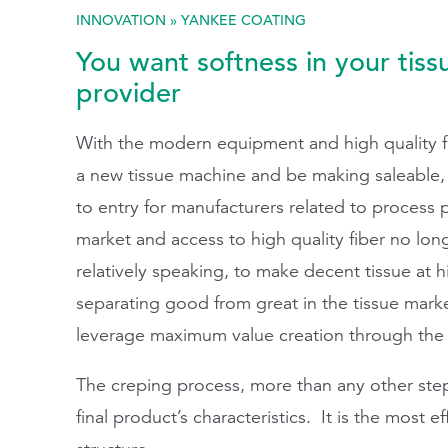
INNOVATION
»
YANKEE COATING
Search
You want softness in your tiss
provider
With the modern equipment and high quality furn
a new tissue machine and be making saleable, h
to entry for manufacturers related to process 
market and access to high quality fiber no lon
relatively speaking, to make decent tissue at
separating good from great in the tissue marke
leverage maximum value creation through the 
The creping process, more than any other step
final product’s characteristics. It is the most