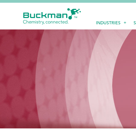
Search
INDUSTRIES
for:'
EthicsPoint
Contact
Careers
Ackumen
Français