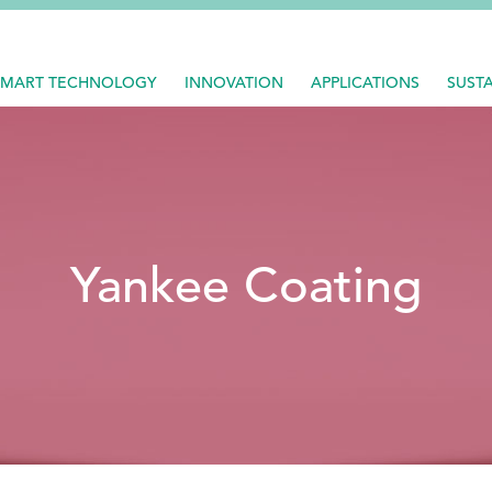
SMART TECHNOLOGY
INNOVATION
APPLICATIONS
SUSTA
Yankee Coating