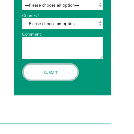
Country*
Comment