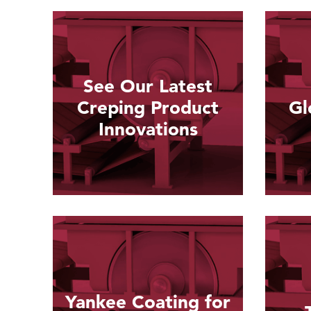
See Our Latest
Creping Product
Gl
Innovations
Read more
Yankee Coating for