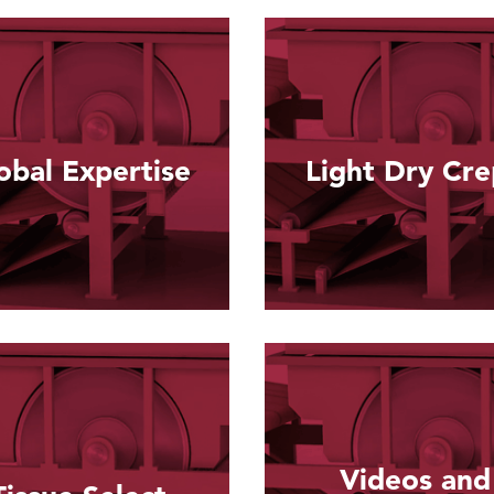
obal Expertise
Light Dry Cr
Read more
Read more
Videos and