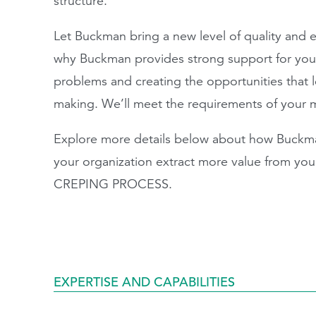
structure.
Let Buckman bring a new level of quality and ef
why Buckman provides strong support for your
problems and creating the opportunities that le
making. We’ll meet the requirements of your 
Explore more details below about how Buckma
your organization extract more value from y
CREPING PROCESS.
EXPERTISE AND CAPABILITIES