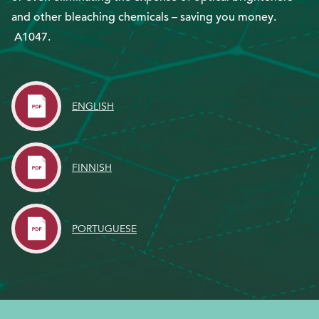
and other bleaching chemicals – saving you money.
A1047.
EthicsPoint
Contact
Careers
ENGLISH
Ackumen
Français
FINNISH
PORTUGUESE
Search