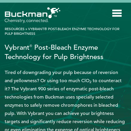
Search
for:'
RESOURCES
»
VYBRANT® POST-BLEACH ENZYME TECHNOLOGY FOR
PULP BRIGHTNESS
INDUSTRIES
Vybrant
Post-Bleach Enzyme
®
Technology for Pulp Brightness
SMART TECHNOLOGY
INNOVATION
Tired of downgrading your pulp because of reversion
and yellowness? Or using too much ClO
to counteract
APPLICATIONS
2
it? The Vybrant 900 series of enzymatic post-bleach
SUSTAINABILITY
technologies from Buckman uses specially selected
ABOUT US
enzymes to safely remove chromophores in bleached
pulp. With Vybrant you can achieve your brightness
RESOURCES
targets and significantly reduce reversion while reducing
BLOG
or even eliminating the expense of optical brighteners